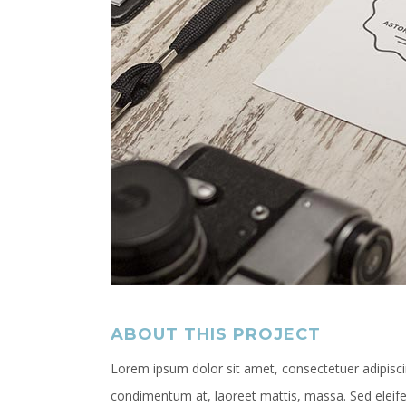
ABOUT THIS PROJECT
Lorem ipsum dolor sit amet, consectetuer adipiscin
condimentum at, laoreet mattis, massa. Sed elei