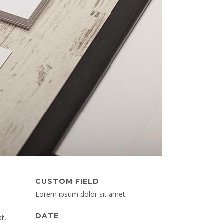
CUSTOM FIELD
Lorem ipsum dolor sit amet
DATE
t,