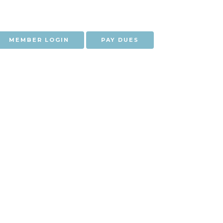
MEMBER LOGIN
PAY DUES