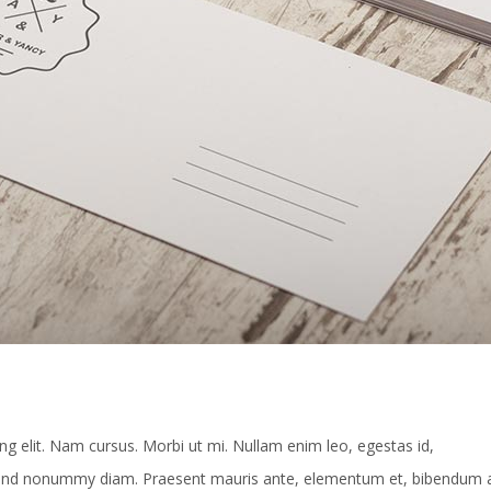
g elit. Nam cursus. Morbi ut mi. Nullam enim leo, egestas id,
fend nonummy diam. Praesent mauris ante, elementum et, bibendum a